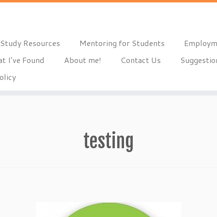
Study Resources
Mentoring for Students
Employm
t I’ve Found
About me!
Contact Us
Suggestio
olicy
testing