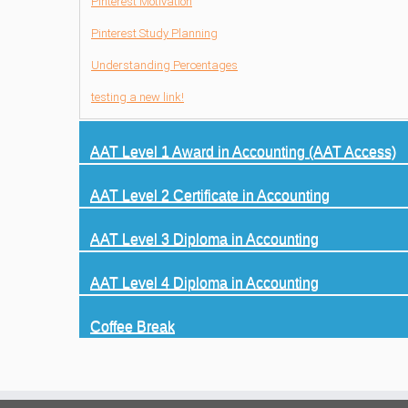
Pinterest Motivation
Pinterest Study Planning
Understanding Percentages
testing a new link!
AAT Level 1 Award in Accounting (AAT Access)
AAT Level 2 Certificate in Accounting
AAT Level 3 Diploma in Accounting
AAT Level 4 Diploma in Accounting
Coffee Break