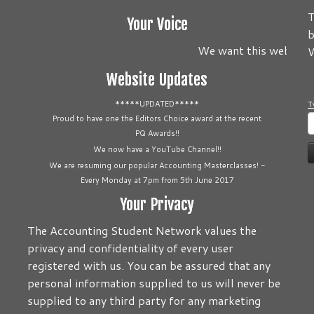
T
Your Voice
b
We want this website to
W
Website Updates
*****UPDATED*****
T
S
Proud to have one the Editors Choice award at the recent
PQ Awards!!
f
We now have a YouTube Channel!!
We are resuming our popular Accounting Masterclasses! -
Every Monday at 7pm from 5th June 2017
Your Privacy
The Accounting Student Network values the
privacy and confidentiality of every user
registered with us. You can be assured that any
personal information supplied to us will never be
supplied to any third party for any marketing