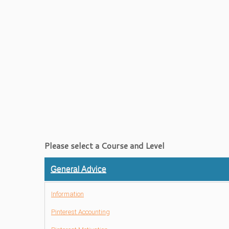
Please select a Course and Level
General Advice
Information
Pinterest Accounting