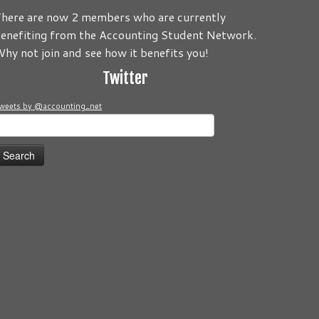
here are now 2 members who are currently
enefiting from the Accounting Student Network.
 be about you! Its your Journey! Send us your comments and/o
hy not join and see how it benefits you!
Twitter
weets by @accounting_net
earch
or: