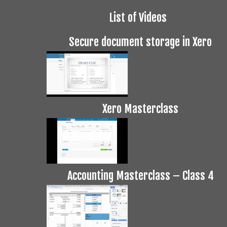
List of Videos
Secure document storage in Xero
Xero Masterclass
Accounting Masterclass – Class 4