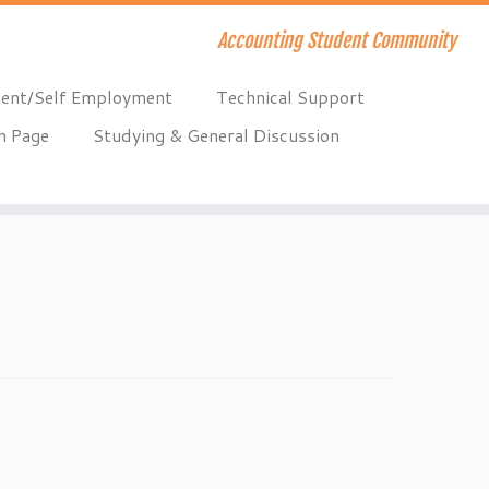
Accounting Student Community
ent/Self Employment
Technical Support
n Page
Studying & General Discussion