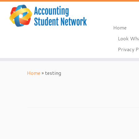
Home
Look Wha
Privacy P
Skip
to
Home
»
testing
content