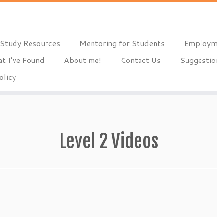
Study Resources
Mentoring for Students
Employm
t I’ve Found
About me!
Contact Us
Suggestio
olicy
Level 2 Videos