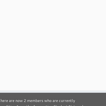
here are now 2 members who are currently