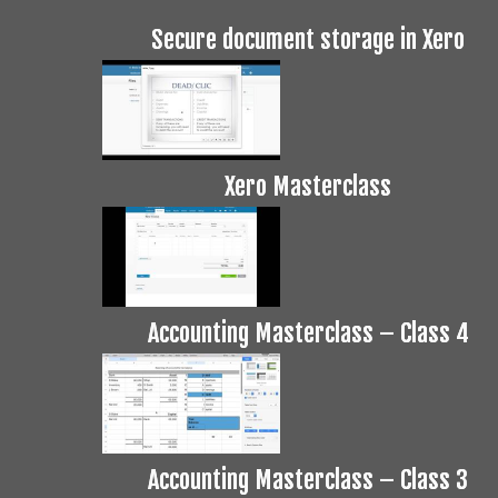
Secure document storage in Xero
Xero Masterclass
Accounting Masterclass – Class 4
Accounting Masterclass – Class 3