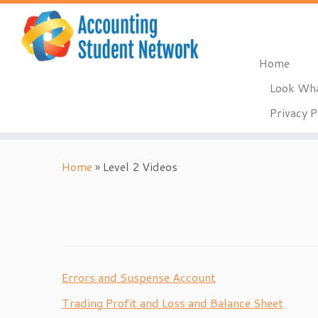
Home
Look Wha
Privacy P
Skip
to
Home
»
Level 2 Videos
content
Errors and Suspense Account
Trading Profit and Loss and Balance Sheet