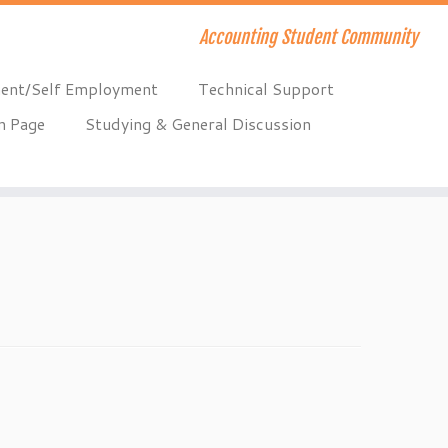
Accounting Student Community
ent/Self Employment
Technical Support
n Page
Studying & General Discussion