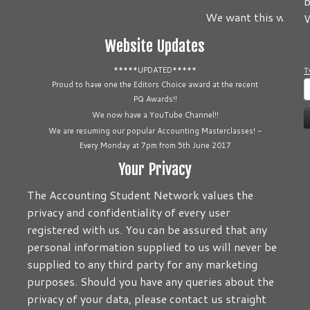
b
We want this website 
W
Website Updates
*****UPDATED*****
T
S
Proud to have one the Editors Choice award at the recent
PQ Awards!!
f
We now have a YouTube Channel!!
We are resuming our popular Accounting Masterclasses! -
Every Monday at 7pm from 5th June 2017
Your Privacy
The Accounting Student Network values the
privacy and confidentiality of every user
registered with us. You can be assured that any
personal information supplied to us will never be
supplied to any third party for any marketing
purposes. Should you have any queries about the
privacy of your data, please contact us straight