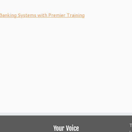
Banking Systems with Premier Training
T
Your Voice