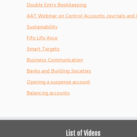
Double Entry Bookkeeping
AAT Webinar on Control Accounts Journals and 
Sustainability
Fifo Lifo Avco
Smart Targets
Business Communication
Banks and Building Societies
Opening a suspense account
Balancing accounts
List of Videos