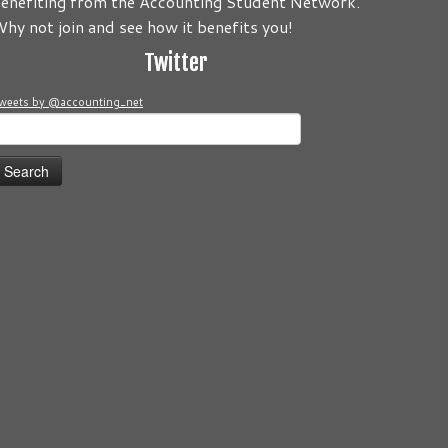
enefiting from the Accounting Student Network.
to be about you! Its your Journey! Send us your comments and
hy not join and see how it benefits you!
Twitter
weets by @accounting_net
earch
or: