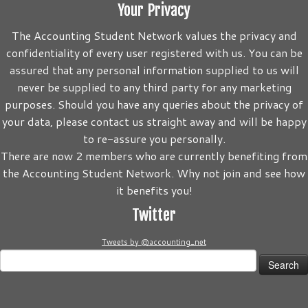
Your Privacy
The Accounting Student Network values the privacy and
confidentiality of every user registered with us. You can be
assured that any personal information supplied to us will
never be supplied to any third party for any marketing
purposes. Should you have any queries about the privacy of
your data, please contact us straight away and will be happy
to re-assure you personally.
There are now 2 members who are currently benefiting from
the Accounting Student Network. Why not join and see how
it benefits you!
Twitter
Tweets by @accounting_net
Search
for: