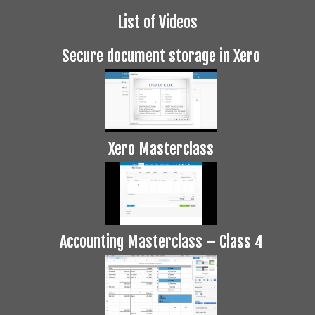
List of Videos
Secure document storage in Xero
Xero Masterclass
Accounting Masterclass – Class 4