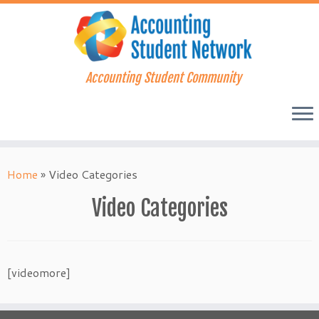
Accounting Student Community
Skip
to
Home
»
Video Categories
content
Video Categories
[videomore]