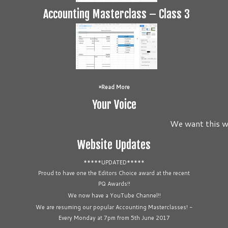
Accounting Masterclass – Class 3
Read More
Your Voice
We want this we
Website Updates
*****UPDATED*****
Proud to have one the Editors Choice award at the recent
PQ Awards!!
We now have a YouTube Channel!!
We are resuming our popular Accounting Masterclasses! -
Every Monday at 7pm from 5th June 2017