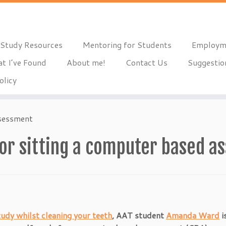
Study Resources
Mentoring for Students
Employm
t I’ve Found
About me!
Contact Us
Suggestio
olicy
ssessment
for sitting a computer based 
tudy whilst cleaning your teeth
, AAT student
Amanda Ward
i