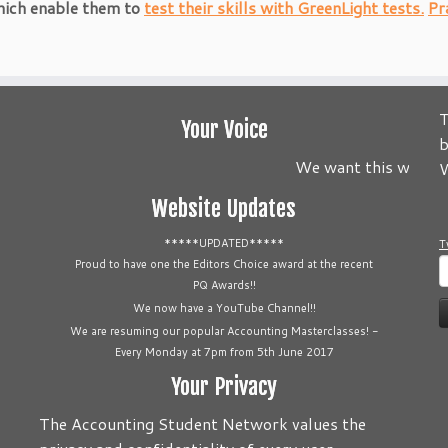
hich enable them to
test their skills with GreenLight tests.
Pr
T
Your Voice
b
We want this website 
W
Website Updates
*****UPDATED*****
T
S
Proud to have one the Editors Choice award at the recent
PQ Awards!!
f
We now have a YouTube Channel!!
We are resuming our popular Accounting Masterclasses! -
Every Monday at 7pm from 5th June 2017
Your Privacy
The Accounting Student Network values the