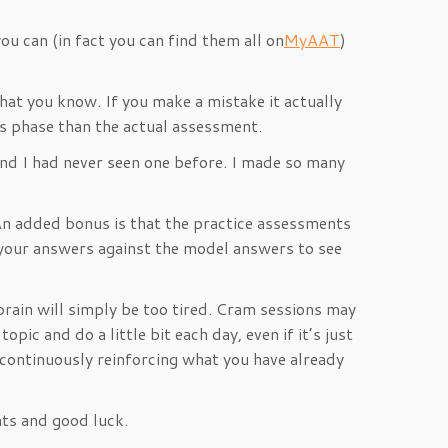
u can (in fact you can find them all on
MyAAT
)
hat you know. If you make a mistake it actually
his phase than the actual assessment.
nd I had never seen one before. I made so many
 An added bonus is that the practice assessments
 your answers against the model answers to see
 brain will simply be too tired. Cram sessions may
ic and do a little bit each day, even if it’s just
 continuously reinforcing what you have already
nts and good luck.