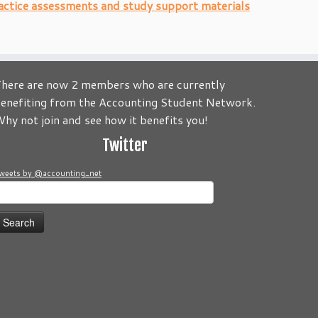
actice assessments and study support materials
here are now 2 members who are currently
enefiting from the Accounting Student Network.
to be about you! Its your Journey! Send us your comments and
hy not join and see how it benefits you!
Twitter
weets by @accounting_net
earch
or: