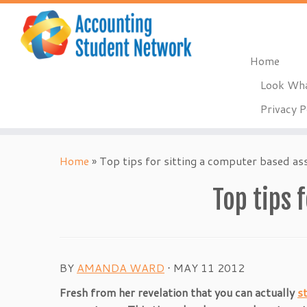
Home
Look Wha
Privacy P
Skip
to
Home
»
Top tips for sitting a computer based a
content
Top tips 
BY
AMANDA WARD
⋅
MAY 11 2012
Fresh from her revelation that you can actually
s