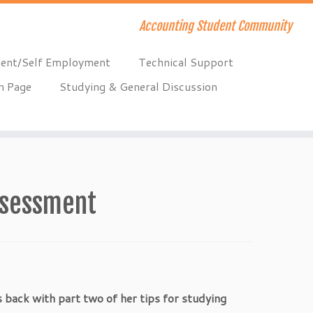
Accounting Student Community
ent/Self Employment
Technical Support
n Page
Studying & General Discussion
assessment
s back with part two of her tips for studying