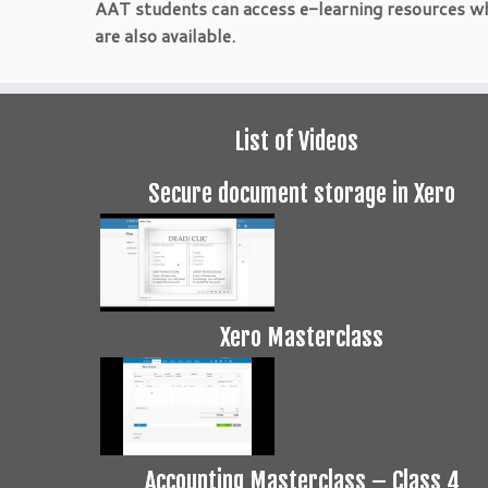
AAT students can access e-learning resources w
are also available.
List of Videos
Secure document storage in Xero
Xero Masterclass
Accounting Masterclass – Class 4