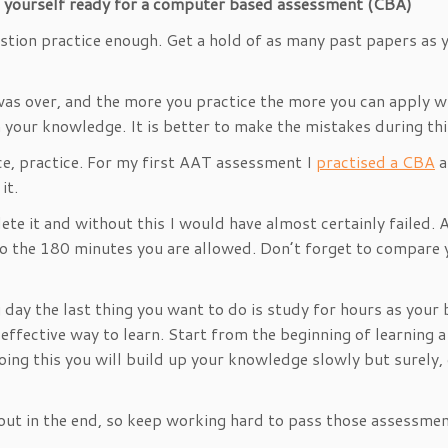
t yourself ready for a computer based assessment (CBA)
tion practice enough. Get a hold of as many past papers as yo
 was over, and the more you practice the more you can apply w
 in your knowledge. It is better to make the mistakes during t
ce, practice. For my first AAT assessment I
practised a CBA
a
it.
ete it and without this I would have almost certainly failed.
to the 180 minutes you are allowed. Don’t forget to compare
ng day the last thing you want to do is study for hours as your
fective way to learn. Start from the beginning of learning a top
oing this you will build up your knowledge slowly but surely,
out in the end, so keep working hard to pass those assessme