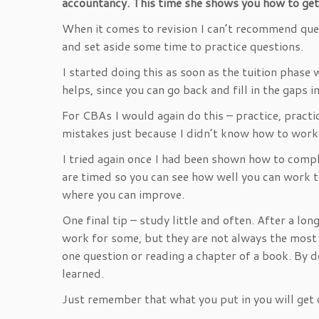
accountancy. This time she shows you how to ge
When it comes to revision I can’t recommend ques
and set aside some time to practice questions.
I started doing this as soon as the tuition phase
helps, since you can go back and fill in the gaps
For CBAs I would again do this – practice, practi
mistakes just because I didn’t know how to work 
I tried again once I had been shown how to compl
are timed so you can see how well you can work 
where you can improve.
One final tip – study little and often. After a lo
work for some, but they are not always the most ef
one question or reading a chapter of a book. By d
learned.
Just remember that what you put in you will get 