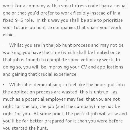
work for a company with a smart dress code than a casual
one or that you’d prefer to work flexibly instead of in a
fixed 9-5 role. In this way you shall be able to prioritise
your future job hunt to companies that share your work
ethic.
• Whilst you are in the job hunt process and may not be
working, you have the time (which shall be limited once
that job is found) to complete some voluntary work. In
doing so, you will be improving your CV and applications
and gaining that crucial experience.
• Whilst it is demoralising to feel like the hours put into
the application process are wasted, this is untrue – as
much as a potential employer may feel that you are not
right for the job, the job (and the company) may not be
right for you. At some point, the perfect job will arise and
you’ll be far better prepared for it than you were before
you started the hunt.