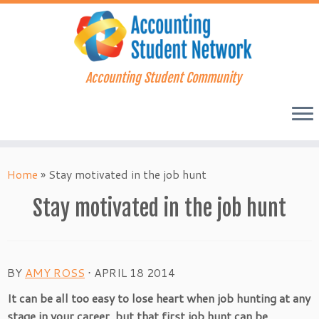
Accounting Student Community
Skip
to
Home
»
Stay motivated in the job hunt
content
Stay motivated in the job hunt
BY
AMY ROSS
⋅
APRIL 18 2014
It can be all too easy to lose heart when job hunting at any
stage in your career, but that first job hunt can be