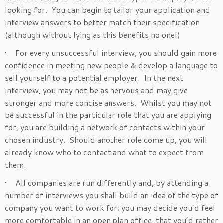
looking for. You can begin to tailor your application and
interview answers to better match their specification
(although without lying as this benefits no one!)
• For every unsuccessful interview, you should gain more
confidence in meeting new people & develop a language to
sell yourself to a potential employer. In the next
interview, you may not be as nervous and may give
stronger and more concise answers. Whilst you may not
be successful in the particular role that you are applying
for, you are building a network of contacts within your
chosen industry. Should another role come up, you will
already know who to contact and what to expect from
them.
• All companies are run differently and, by attending a
number of interviews you shall build an idea of the type of
company you want to work for; you may decide you’d feel
more comfortable in an open plan office, that you’d rather