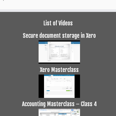
List of Videos
Secure document storage in Xero
Xero Masterclass
Accounting Masterclass – Class 4