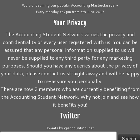
We are resuming our popular Accounting Masterclasses! -
Every Monday at 7pm from 5th June 2017
Your Privacy
The Accounting Student Network values the privacy and
confidentiality of every user registered with us. You can be
assured that any personal information supplied to us will
never be supplied to any third party for any marketing
purposes. Should you have any queries about the privacy of
your data, please contact us straight away and will be happy
to re-assure you personally.
There are now 2 members who are currently benefiting from
the Accounting Student Network. Why not join and see how
it benefits you!
Twitter
Tweets by @accounting_net
Search