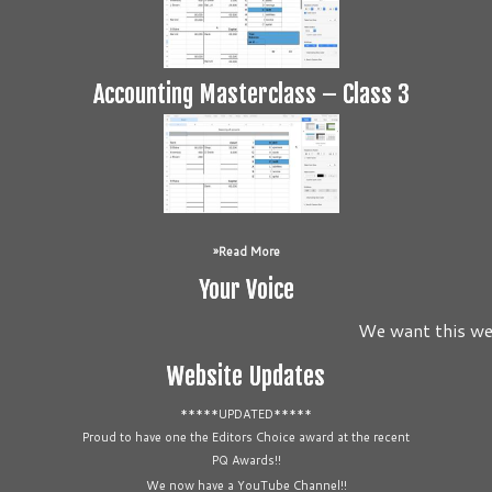
Accounting Masterclass – Class 3
Read More
Your Voice
We want this webs
Website Updates
*****UPDATED*****
Proud to have one the Editors Choice award at the recent
PQ Awards!!
We now have a YouTube Channel!!