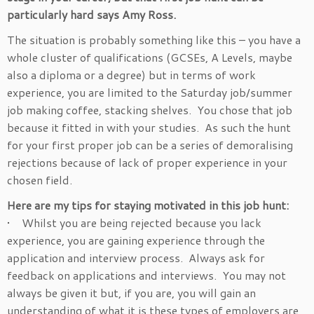
particularly hard says Amy Ross.
The situation is probably something like this – you have a
whole cluster of qualifications (GCSEs, A Levels, maybe
also a diploma or a degree) but in terms of work
experience, you are limited to the Saturday job/summer
job making coffee, stacking shelves. You chose that job
because it fitted in with your studies. As such the hunt
for your first proper job can be a series of demoralising
rejections because of lack of proper experience in your
chosen field.
Here are my tips for staying motivated in this job hunt:
• Whilst you are being rejected because you lack
experience, you are gaining experience through the
application and interview process. Always ask for
feedback on applications and interviews. You may not
always be given it but, if you are, you will gain an
understanding of what it is these types of employers are