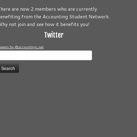
here are now 2 members who are currently
enefiting from the Accounting Student Network.
 to be about you! Its your Journey! Send us your comments an
hy not join and see how it benefits you!
Twitter
weets by @accounting_net
earch
or: