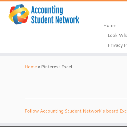
Home
Look Wha
Privacy P
Skip
to
Home
»
Pinterest Excel
content
Follow Accounting Student Network’s board Exce