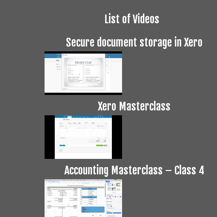
List of Videos
Secure document storage in Xero
Xero Masterclass
Accounting Masterclass – Class 4