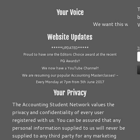
T
Your Voice
b
We want this website
W
Website Updates
*****UPDATED*****
T
S
Proud to have one the Editors Choice award at the recent
PQ Awards!!
f
We now have a YouTube Channel!!
We are resuming our popular Accounting Masterclasses! -
Every Monday at 7pm from 5th June 2017
Your Privacy
The Accounting Student Network values the
privacy and confidentiality of every user
registered with us. You can be assured that any
personal information supplied to us will never be
supplied to any third party for any marketing