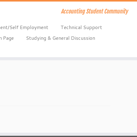
Accounting Student Community
ent/Self Employment
Technical Support
n Page
Studying & General Discussion