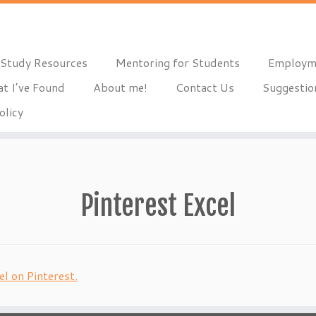
Study Resources
Mentoring for Students
Employm
t I’ve Found
About me!
Contact Us
Suggestio
olicy
Pinterest Excel
l on Pinterest.