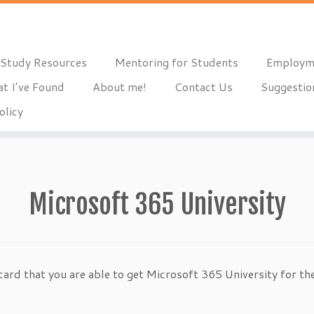
Study Resources
Mentoring for Students
Employm
t I’ve Found
About me!
Contact Us
Suggestio
olicy
Microsoft 365 University
card that you are able to get Microsoft 365 University for the