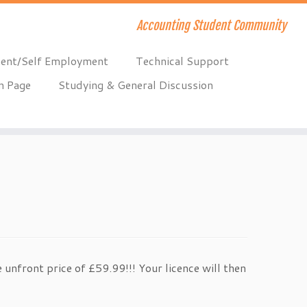
Accounting Student Community
ent/Self Employment
Technical Support
n Page
Studying & General Discussion
 unfront price of £59.99!!! Your licence will then