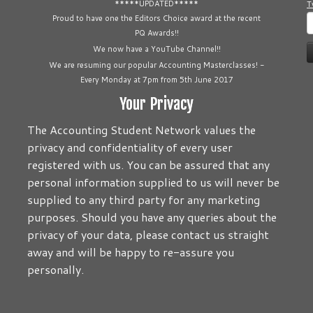
*****UPDATED*****
T
S
Proud to have one the Editors Choice award at the recent
PQ Awards!!
f
We now have a YouTube Channel!!
We are resuming our popular Accounting Masterclasses! -
Every Monday at 7pm from 5th June 2017
Your Privacy
The Accounting Student Network values the
privacy and confidentiality of every user
registered with us. You can be assured that any
personal information supplied to us will never be
supplied to any third party for any marketing
purposes. Should you have any queries about the
privacy of your data, please contact us straight
away and will be happy to re-assure you
personally.