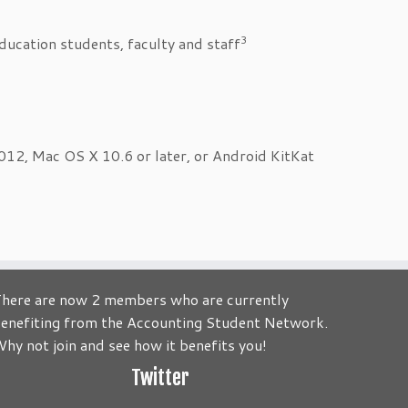
3
education students, faculty and staff
, Mac OS X 10.6 or later, or Android KitKat
here are now 2 members who are currently
enefiting from the Accounting Student Network.
to be about you! Its your Journey! Send us your comments an
hy not join and see how it benefits you!
Twitter