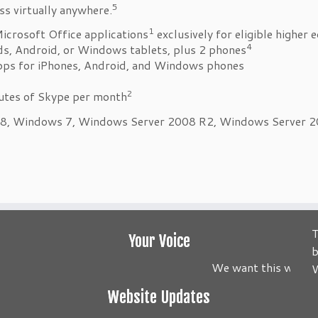
5
ss virtually anywhere.
1
Microsoft Office applications
exclusively for eligible higher 
4
ads, Android, or Windows tablets, plus 2 phones
apps for iPhones, Android, and Windows phones
2
nutes of Skype per month
, Windows 7, Windows Server 2008 R2, Windows Server 2012
T
Your Voice
b
We want this website 
W
Website Updates