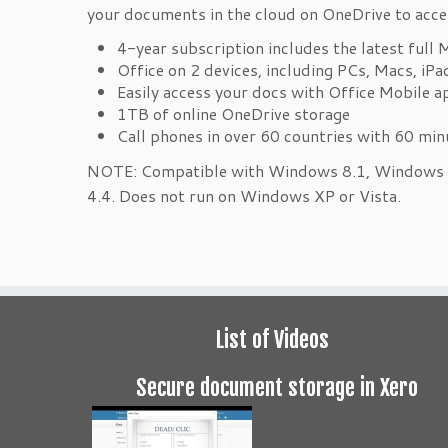
your documents in the cloud on OneDrive to acce
4-year subscription includes the latest full 
Office on 2 devices, including PCs, Macs, iP
Easily access your docs with Office Mobile 
1TB of online OneDrive storage
Call phones in over 60 countries with 60 mi
NOTE: Compatible with Windows 8.1, Windows 8
4.4. Does not run on Windows XP or Vista.
List of Videos
Secure document storage in Xero