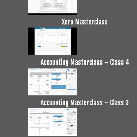
Xero Masterclass
Accounting Masterclass – Class 4
Accounting Masterclass – Class 3