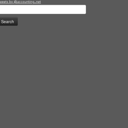
weets by @accounting_net
earch
or: