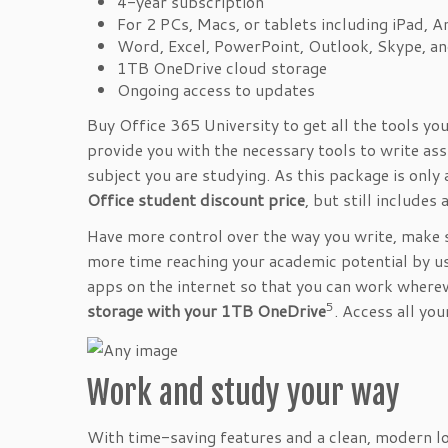
4-year subscription
For 2 PCs, Macs, or tablets including iPad, 
Word, Excel, PowerPoint, Outlook, Skype, a
1TB OneDrive cloud storage
Ongoing access to updates
Buy Office 365 University to get all the tools yo
provide you with the necessary tools to write as
subject you are studying. As this package is only 
Office student discount price
, but still includes 
Have more control over the way you write, make 
more time reaching your academic potential by u
apps on the internet so that you can work wherev
5
storage with your 1TB OneDrive
. Access all yo
Work and study your way
With time-saving features and a clean, modern lo