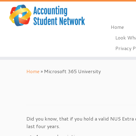
Home
Look Wha
Privacy P
Skip
to
Home
»
Microsoft 365 University
content
Did you know, that if you hold a valid NUS Extra 
last four years.