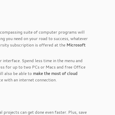
 encompassing suite of computer programs will
hing you need on your road to success, whatever
rsity subscription is offered at the
Microsoft
 interface. Spend less time in the menu and
ess for up to two PCs or Macs and free Office
ll also be able to
make the most of cloud
e with an internet connection.
 projects can get done even faster. Plus, save