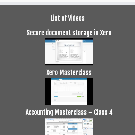
List of Videos
Secure document storage in Xero
Xero Masterclass
Accounting Masterclass – Class 4