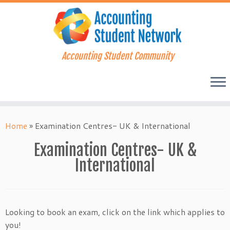
Accounting Student Community
Skip
to
Home
»
Examination Centres- UK & International
content
Examination Centres- UK &
International
Looking to book an exam, click on the link which applies to
you!