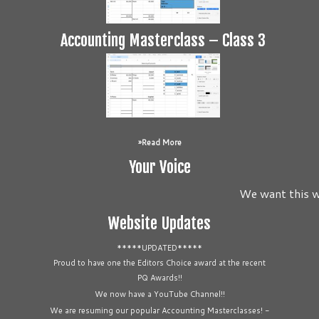
Accounting Masterclass – Class 3
Read More
Your Voice
We want this we
Website Updates
*****UPDATED*****
Proud to have one the Editors Choice award at the recent
PQ Awards!!
We now have a YouTube Channel!!
We are resuming our popular Accounting Masterclasses! -