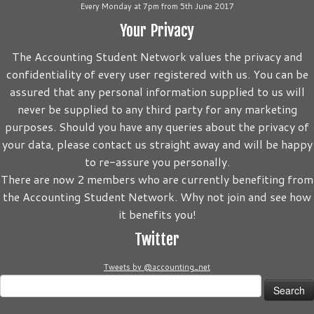
Every Monday at 7pm from 5th June 2017
Your Privacy
The Accounting Student Network values the privacy and
confidentiality of every user registered with us. You can be
assured that any personal information supplied to us will
never be supplied to any third party for any marketing
purposes. Should you have any queries about the privacy of
your data, please contact us straight away and will be happy
to re-assure you personally.
There are now 2 members who are currently benefiting from
the Accounting Student Network. Why not join and see how
it benefits you!
Twitter
Tweets by @accounting_net
Search
for: