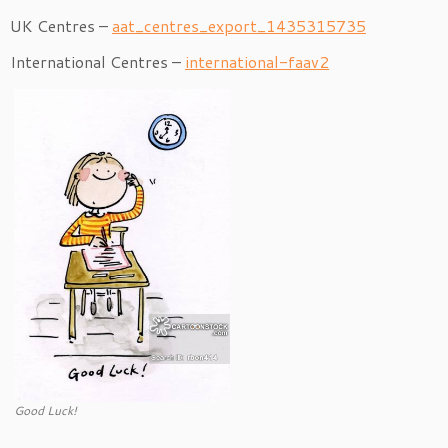
UK Centres –
aat_centres_export_1435315735
International Centres –
international-faav2
Good Luck!