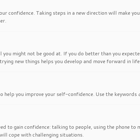
our confidence. Taking steps in a new direction will make you 
er.
 you might not be good at. If you do better than you expected,
nd trying new things helps you develop and move forward in life
 to help you improve your self-confidence. Use the keywords
need to gain confidence: talking to people, using the phone t
will cope with challenging situations.