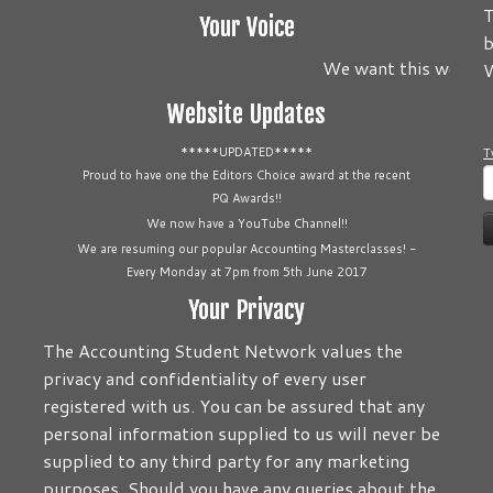
T
Your Voice
b
We want this website t
W
Website Updates
*****UPDATED*****
T
S
Proud to have one the Editors Choice award at the recent
PQ Awards!!
f
We now have a YouTube Channel!!
We are resuming our popular Accounting Masterclasses! -
Every Monday at 7pm from 5th June 2017
Your Privacy
The Accounting Student Network values the
privacy and confidentiality of every user
registered with us. You can be assured that any
personal information supplied to us will never be
supplied to any third party for any marketing
purposes. Should you have any queries about the