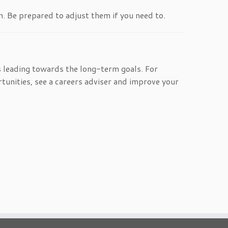
h. Be prepared to adjust them if you need to.
 leading towards the long-term goals. For
tunities, see a careers adviser and improve your