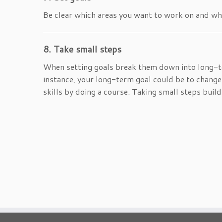
Be clear which areas you want to work on and what
8. Take small steps
When setting goals break them down into long-t
instance, your long-term goal could be to change
skills by doing a course. Taking small steps buil