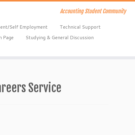
Accounting Student Community
ent/Self Employment
Technical Support
n Page
Studying & General Discussion
areers Service