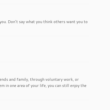
you. Don’t say what you think others want you to
iends and family, through voluntary work, or
m in one area of your life, you can still enjoy the