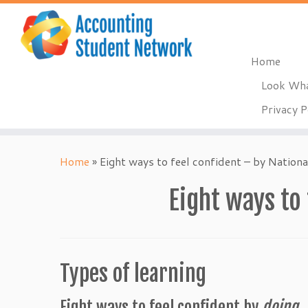
Home
Look Wha
Privacy P
Skip
to
Home
»
Eight ways to feel confident – by Nationa
content
Eight ways to
Types of learning
Eight ways to feel confident by
doing