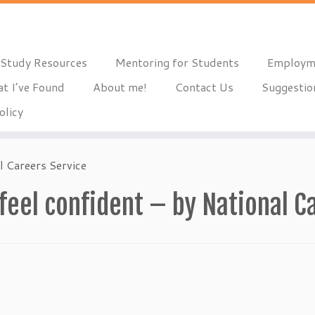
Study Resources
Mentoring for Students
Employm
t I’ve Found
About me!
Contact Us
Suggestio
olicy
l Careers Service
 feel confident – by National C