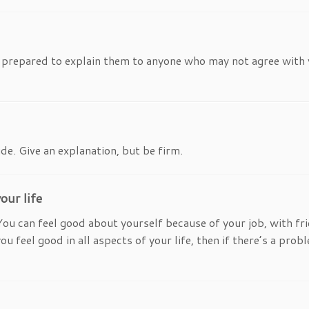
e prepared to explain them to anyone who may not agree with 
de. Give an explanation, but be firm.
our life
You can feel good about yourself because of your job, with fr
feel good in all aspects of your life, then if there’s a proble