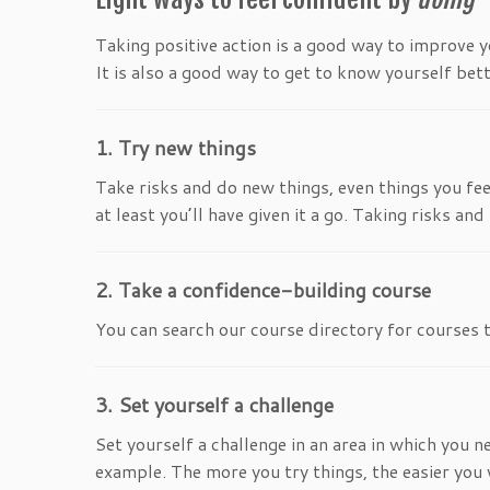
Taking positive action is a good way to improve y
It is also a good way to get to know yourself bett
1. Try new things
Take risks and do new things, even things you feel
at least you’ll have given it a go. Taking risks a
2. Take a confidence-building course
You can search our course directory for courses
3. Set yourself a challenge
Set yourself a challenge in an area in which you 
example. The more you try things, the easier you 