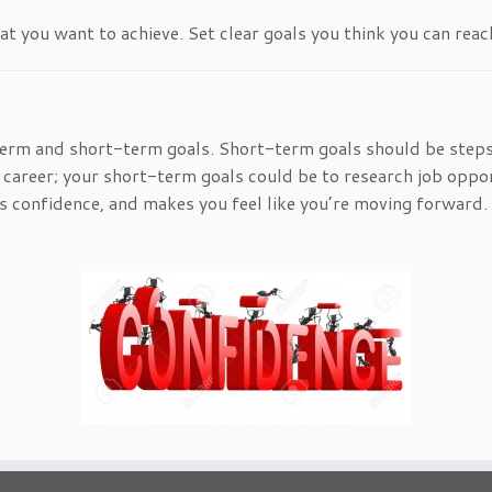
 you want to achieve. Set clear goals you think you can reac
erm and short-term goals. Short-term goals should be steps
 career; your short-term goals could be to research job oppor
ds confidence, and makes you feel like you’re moving forward.