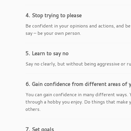
4. Stop trying to please
Be confident in your opinions and actions, and b
say – be your own person.
5. Learn to say no
Say no clearly, but without being aggressive or ru
6. Gain confidence from different areas of y
You can gain confidence in many different ways. 
through a hobby you enjoy. Do things that make you 
others.
7. Set goals