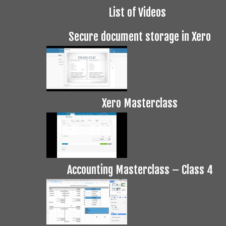
List of Videos
Secure document storage in Xero
Xero Masterclass
Accounting Masterclass – Class 4