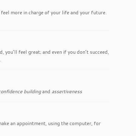
feel more in charge of your life and your future.
 you’ll feel great; and even if you don’t succeed,
.
confidence building
and
assertiveness
o make an appointment, using the computer, for