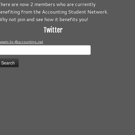
here are now 2 members who are currently
enefiting from the Accounting Student Network.
o be about you! Its your Journey! Send us your comments and/
hy not join and see how it benefits you!
Twitter
weets by @accounting_net
earch
or: