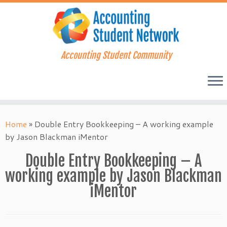
Accounting Student Community
Skip
to
Home
»
Double Entry Bookkeeping – A working example
content
by Jason Blackman iMentor
Double Entry Bookkeeping – A
working example by Jason Blackman
iMentor