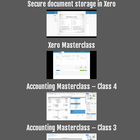
Secure document storage in Xero
Xero Masterclass
Accounting Masterclass – Class 4
Accounting Masterclass – Class 3