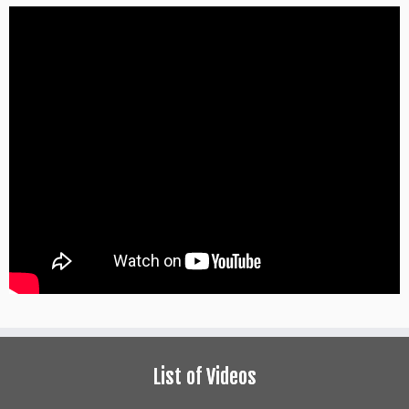
List of Videos