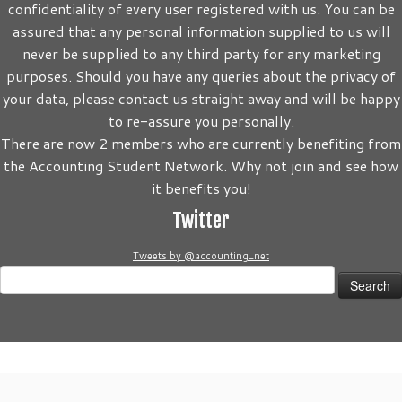
confidentiality of every user registered with us. You can be
assured that any personal information supplied to us will
never be supplied to any third party for any marketing
purposes. Should you have any queries about the privacy of
your data, please contact us straight away and will be happy
to re-assure you personally.
There are now 2 members who are currently benefiting from
the Accounting Student Network. Why not join and see how
it benefits you!
Twitter
Tweets by @accounting_net
Search
for:
·
© 2026
Accounting Student Network
·
Powered by
·