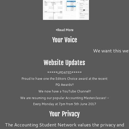
Read More
Your Voice
We want this webs
Website Updates
*****UPDATED*****
Proud to have one the Editors Choice award at the recent
PQ Awards!!
We now have a YouTube Channel!!
We are resuming our popular Accounting Masterclasses! -
Every Monday at 7pm from 5th June 2017
Your Privacy
The Accounting Student Network values the privacy and