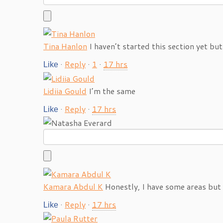
Tina Hanlon
I haven’t started this section yet b
·
Reply
·
1
·
17 hrs
Like
Lidiia Gould
I’m the same
·
Reply
·
17 hrs
Like
Kamara Abdul K
Honestly, I have some areas but 
·
Reply
·
17 hrs
Like