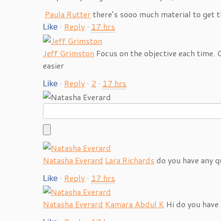
Paula Rutter
there’s sooo much material to get 
·
Reply
·
17 hrs
Like
Jeff Grimston
Focus on the objective each time.
easier
·
Reply
·
2
·
17 hrs
Like
Natasha Everard
Lara Richards
do you have any q
·
Reply
·
17 hrs
Like
Natasha Everard
Kamara Abdul K
Hi do you have 