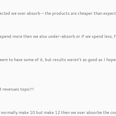
pected we over absorb – the products are cheaper than expec
spend more then we also under-absorb or if we spend less, 
 seem to have some of it, but results weren’t as good as I h
d revenues topic!!!
we normally make 10 but make 12 then we over absorbe the cos