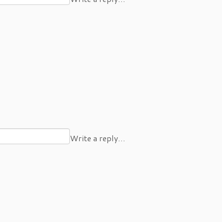
Write a reply…