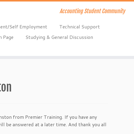
Accounting Student Community
ent/Self Employment
Technical Support
n Page
Studying & General Discussion
ton
ston from Premier Training. If you have any
ll be answered at a later time. And thank you all