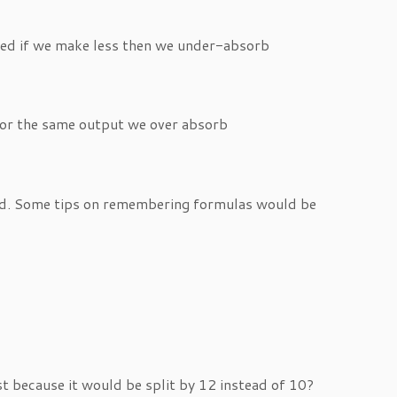
ted if we make less then we under-absorb
for the same output we over absorb
oped. Some tips on remembering formulas would be
t because it would be split by 12 instead of 10?