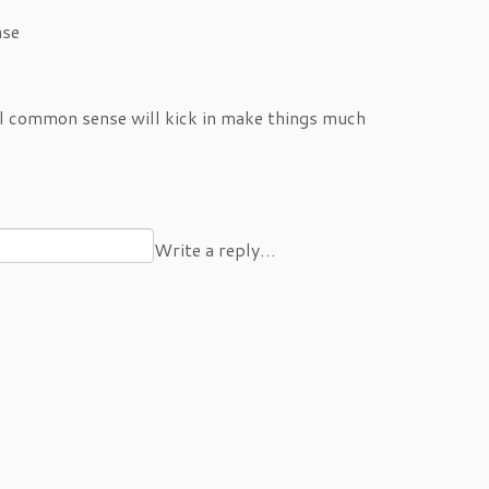
ase
l common sense will kick in make things much
Write a reply…