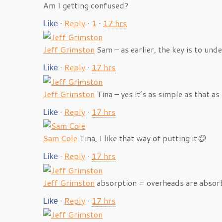
Am I getting confused?
·
Reply
·
1
·
17 hrs
Like
Jeff Grimston
Sam – as earlier, the key is to und
·
Reply
·
17 hrs
Like
Jeff Grimston
Tina – yes it’s as simple as that 
·
Reply
·
17 hrs
Like
Sam Cole
Tina, I like that way of putting it
😊
·
Reply
·
17 hrs
Like
Jeff Grimston
absorption = overheads are absor
·
Reply
·
17 hrs
Like