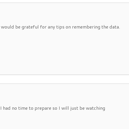
ut would be grateful for any tips on remembering the data.
I had no time to prepare so I will just be watching