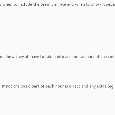
s when to include the premium rate and when to show it separ
omehow they all have to taken into account as part of the cost
 If not the basic part of each hour is direct and any extra (eg