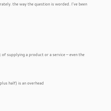
ately. the way the question is worded. I’ve been
 of supplying a product or a service – even the
 plus half) is an overhead