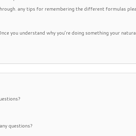
through. any tips for remembering the different formulas ple
 Once you understand why you’re doing something your natura
uestions?
any questions?