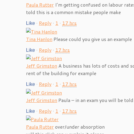
Paula Rutter
I’m getting confused on labour rate
told this is a common mistake people make
·
Reply
·
1
·
17 hrs
Like
Tina Hanlon
Please could you give us an example
·
Reply
·
17 hrs
Like
Jeff Grimston
A business has lots of costs and s
rent of the building for example
·
Reply
·
1
·
17 hrs
Like
Jeff Grimston
Paula – in an exam you will be told.
·
Reply
·
1
·
17 hrs
Like
Paula Rutter
over/under absorption