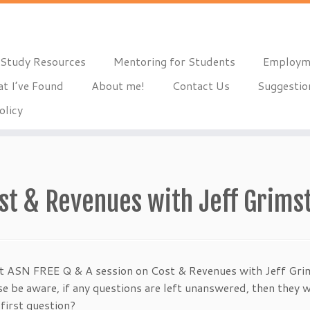
Study Resources
Mentoring for Students
Employm
t I’ve Found
About me!
Contact Us
Suggestio
olicy
st & Revenues with Jeff Grims
t ASN FREE Q & A session on Cost & Revenues with Jeff Grim
 be aware, if any questions are left unanswered, then they wi
first question?