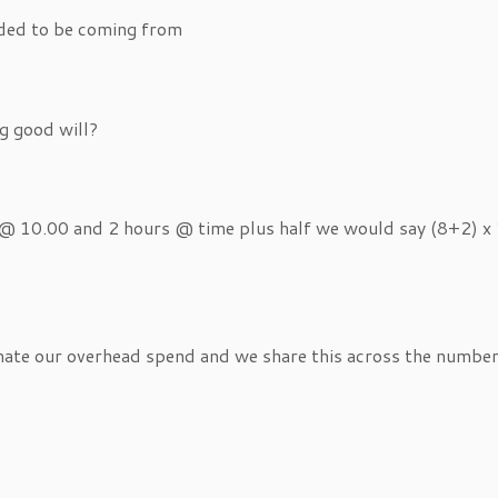
eded to be coming from
g good will?
 @ 10.00 and 2 hours @ time plus half we would say (8+2) x 1
imate our overhead spend and we share this across the numbe