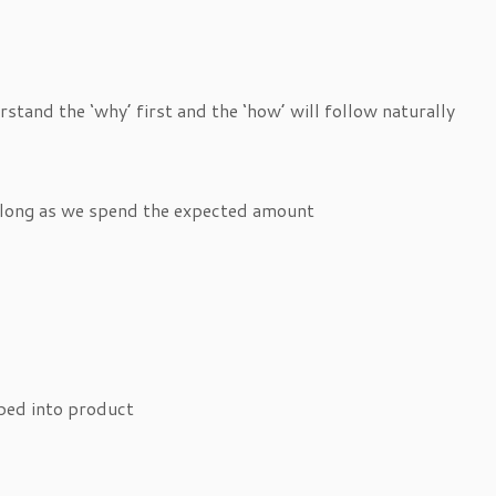
erstand the ‘why’ first and the ‘how’ will follow naturally
as long as we spend the expected amount
bed into product