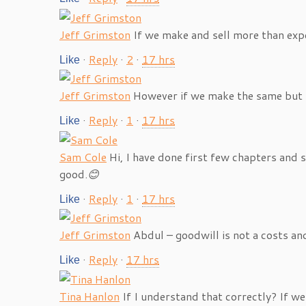
Jeff Grimston
If we make and sell more than ex
·
Reply
·
2
·
17 hrs
Like
Jeff Grimston
However if we make the same but 
·
Reply
·
1
·
17 hrs
Like
Sam Cole
Hi, I have done first few chapters and
good.
😊
·
Reply
·
1
·
17 hrs
Like
Jeff Grimston
Abdul – goodwill is not a costs an
·
Reply
·
17 hrs
Like
Tina Hanlon
If I understand that correctly? If 