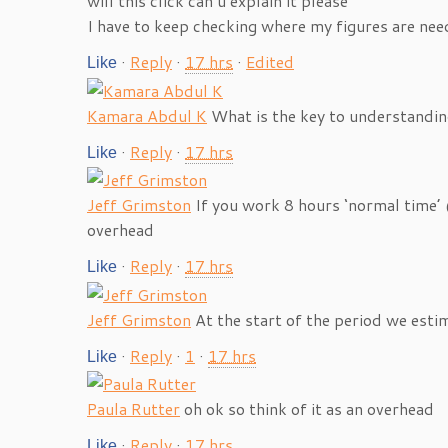
will this click can u explain it please
I have to keep checking where my figures are ne
·
Reply
·
17 hrs
·
Edited
Like
Kamara Abdul K
What is the key to understandin
·
Reply
·
17 hrs
Like
Jeff Grimston
If you work 8 hours ‘normal time’
overhead
·
Reply
·
17 hrs
Like
Jeff Grimston
At the start of the period we est
·
Reply
·
1
·
17 hrs
Like
Paula Rutter
oh ok so think of it as an overhead
·
Reply
·
17 hrs
Like