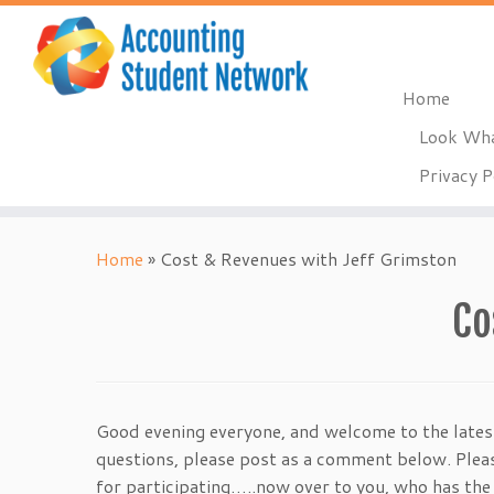
Home
Look Wha
Privacy P
Skip
to
Home
»
Cost & Revenues with Jeff Grimston
content
Co
Good evening everyone, and welcome to the lates
questions, please post as a comment below. Please
for participating…..now over to you, who has the 