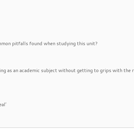
mon pitfalls found when studying this unit?
g as an academic subject without getting to grips with the r
eal’