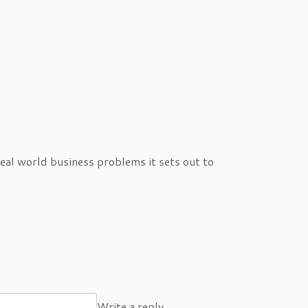
eal world business problems it sets out to
Write a reply…