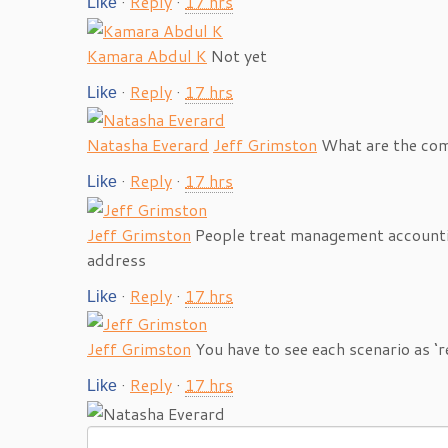
·
Reply
·
17 hrs
Like
Kamara Abdul K
Not yet
·
Reply
·
17 hrs
Like
Natasha Everard
Jeff Grimston
What are the com
·
Reply
·
17 hrs
Like
Jeff Grimston
People treat management accountin
address
·
Reply
·
17 hrs
Like
Jeff Grimston
You have to see each scenario as ‘r
·
Reply
·
17 hrs
Like