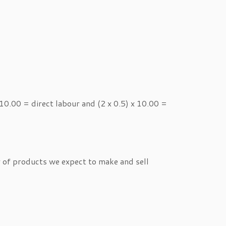
0.00 = direct labour and (2 x 0.5) x 10.00 =
r of products we expect to make and sell