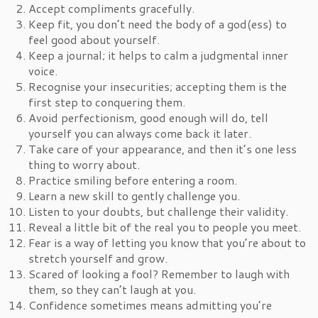
Accept compliments gracefully.
Keep fit, you don’t need the body of a god(ess) to
feel good about yourself.
Keep a journal; it helps to calm a judgmental inner
voice.
Recognise your insecurities; accepting them is the
first step to conquering them.
Avoid perfectionism, good enough will do, tell
yourself you can always come back it later.
Take care of your appearance, and then it’s one less
thing to worry about.
Practice smiling before entering a room.
Learn a new skill to gently challenge you.
Listen to your doubts, but challenge their validity.
Reveal a little bit of the real you to people you meet.
Fear is a way of letting you know that you’re about to
stretch yourself and grow.
Scared of looking a fool? Remember to laugh with
them, so they can’t laugh at you.
Confidence sometimes means admitting you’re