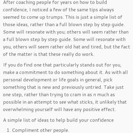
After coaching people for years on how to build
confidence, I noticed a few of the same tips always
seemed to come up trumps. This is just a simple list of
those ideas, rather than a full blown step by step guide.
Some will resonate with you; others will seem rather than
a full blown step by step guide. Some will resonate with
you, others will seem rather old hat and tired, but the fact
of the matter is that these really do work.
If you do find one that particularly stands out for you,
make a commitment to do something about it. As with all
personal development or life goals in general, pick
something that is new and previously untried. Take just
one step, rather than trying to cram in as n much as
possible in an attempt to see what sticks, it unlikely that
overwhelming yourself will have any positive effect.
A simple list of ideas to help build your confidence
Compliment other people.