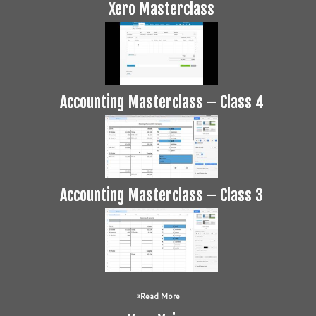
Xero Masterclass
Accounting Masterclass – Class 4
Accounting Masterclass – Class 3
Read More