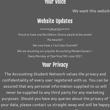
Your Voice
We want this website 
Website Updates
*****UPDATED*****
Proud to have one the Editors Choice award at the recent
PQ Awards!!
We now have a YouTube Channel!!
We are resuming our popular Accounting Masterclasses! -
Every Monday at 7pm from 5th June 2017
Your Privacy
The Accounting Student Network values the privacy and
confidentiality of every user registered with us. You can be
assured that any personal information supplied to us will
never be supplied to any third party for any marketing
purposes. Should you have any queries about the privacy of
your data, please contact us straight away and will be happy