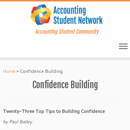
Accounting Student Community
Skip
to
Home
»
Confidence Building
content
Confidence Building
Twenty-Three Top Tips to Building Confidence
by Paul Bailey