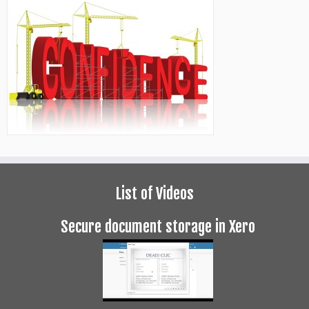
List of Videos
Secure document storage in Xero