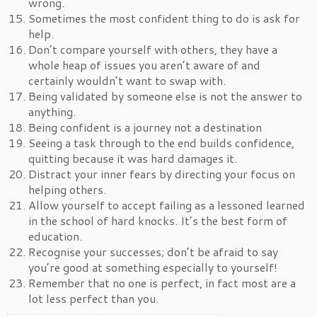
wrong.
Sometimes the most confident thing to do is ask for
help.
Don’t compare yourself with others, they have a
whole heap of issues you aren’t aware of and
certainly wouldn’t want to swap with.
Being validated by someone else is not the answer to
anything.
Being confident is a journey not a destination
Seeing a task through to the end builds confidence,
quitting because it was hard damages it.
Distract your inner fears by directing your focus on
helping others.
Allow yourself to accept failing as a lessoned learned
in the school of hard knocks. It’s the best form of
education.
Recognise your successes; don’t be afraid to say
you’re good at something especially to yourself!
Remember that no one is perfect, in fact most are a
lot less perfect than you.