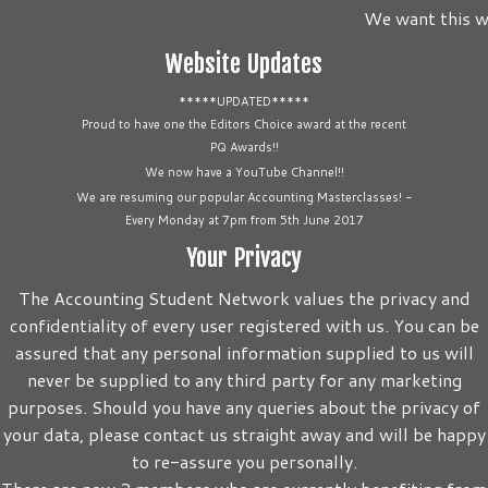
We want this we
Website Updates
*****UPDATED*****
Proud to have one the Editors Choice award at the recent
PQ Awards!!
We now have a YouTube Channel!!
We are resuming our popular Accounting Masterclasses! -
Every Monday at 7pm from 5th June 2017
Your Privacy
The Accounting Student Network values the privacy and
confidentiality of every user registered with us. You can be
assured that any personal information supplied to us will
never be supplied to any third party for any marketing
purposes. Should you have any queries about the privacy of
your data, please contact us straight away and will be happy
to re-assure you personally.