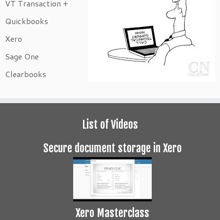
VT Transaction +
Quickbooks
Xero
Sage One
Clearbooks
List of Videos
Secure document storage in Xero
Xero Masterclass