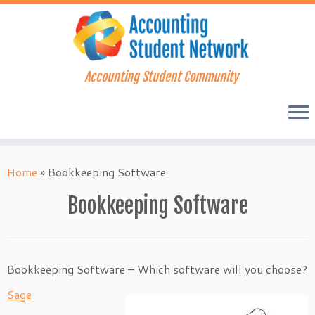
Accounting Student Community
Skip
to
Home
»
Bookkeeping Software
content
Bookkeeping Software
Bookkeeping Software – Which software will you choose?
Sage