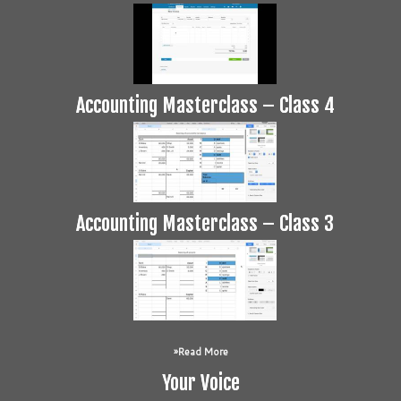
Accounting Masterclass – Class 4
Accounting Masterclass – Class 3
Read More
Your Voice