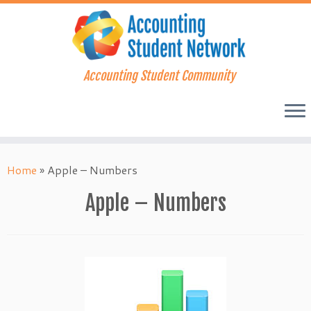
Accounting Student Community
Skip
to
Home
»
Apple – Numbers
content
Apple – Numbers