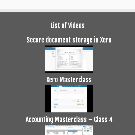
List of Videos
Secure document storage in Xero
Xero Masterclass
Accounting Masterclass – Class 4