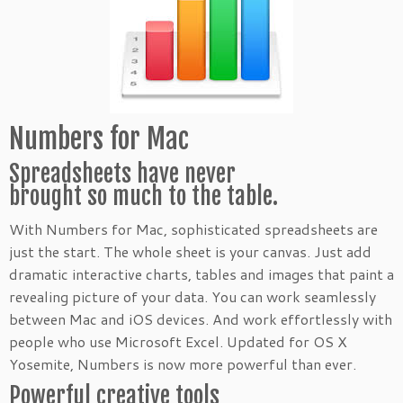
Numbers for Mac
Spreadsheets have never
brought so much to the table.
With Numbers for Mac, sophisticated spreadsheets are
just the start. The whole sheet is your canvas. Just add
dramatic interactive charts, tables and images that paint a
revealing picture of your data. You can work seamlessly
between Mac and iOS devices. And work effortlessly with
people who use Microsoft Excel. Updated for OS X
Yosemite, Numbers is now more powerful than ever.
Powerful creative tools