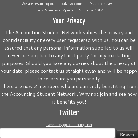
We are resuming our popular Accounting Masterclasses! -
Every Monday at 7pm from 5th June 2017
Your Privacy
The Accounting Student Network values the privacy and
confidentiality of every user registered with us. You can be
assured that any personal information supplied to us will
never be supplied to any third party for any marketing
purposes. Should you have any queries about the privacy of
your data, please contact us straight away and will be happy
to re-assure you personally.
There are now 2 members who are currently benefiting from
the Accounting Student Network. Why not join and see how
it benefits you!
Twitter
Tweets by @accounting_net
Search
for: