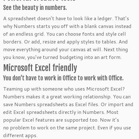
See the beauty in numbers.
A spreadsheet doesn’t have to look like a ledger. That’s
why Numbers starts you off with a blank canvas instead
of an endless grid. You can choose fonts and style cell
borders. Or add, resize and apply styles to tables. And
move everything around your canvas at will. Next thing
you know, you’ve turned budgeting into an art form.
Microsoft Excel friendly
You don’t have to work in Office to work with Office.
Teaming up with someone who uses Microsoft Excel?
Numbers makes it a great working relationship. You can
save Numbers spreadsheets as Excel files. Or import and
edit Excel spreadsheets directly in Numbers. Most
popular Excel features are supported too. Now it’s
no problem to work on the same project. Even if you use
different apps.