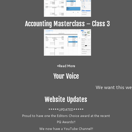
Accounting Masterclass – Class 3
Read More
Your Voice
We want this webs
Website Updates
*****UPDATED*****
Proud to have one the Editors Choice award at the recent
PQ Awards!!
We now have a YouTube Channel!!